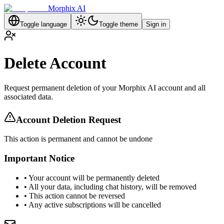
Morphix AI
Toggle language
Toggle theme
Sign in
Delete Account
Request permanent deletion of your Morphix AI account and all
associated data.
Account Deletion Request
This action is permanent and cannot be undone
Important Notice
• Your account will be permanently deleted
• All your data, including chat history, will be removed
• This action cannot be reversed
• Any active subscriptions will be cancelled