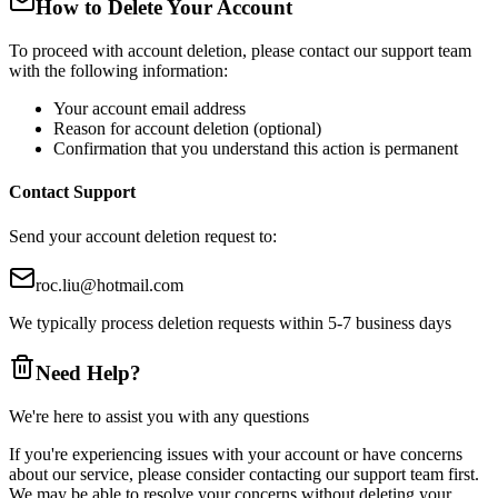
How to Delete Your Account
To proceed with account deletion, please contact our support team
with the following information:
Your account email address
Reason for account deletion (optional)
Confirmation that you understand this action is permanent
Contact Support
Send your account deletion request to:
roc.liu@hotmail.com
We typically process deletion requests within 5-7 business days
Need Help?
We're here to assist you with any questions
If you're experiencing issues with your account or have concerns
about our service, please consider contacting our support team first.
We may be able to resolve your concerns without deleting your