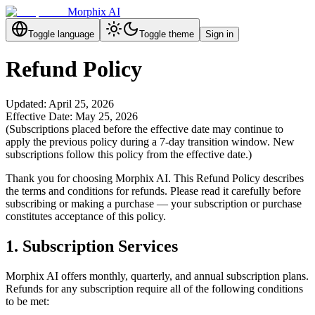
Morphix AI
Toggle language
Toggle theme
Sign in
Refund Policy
Updated: April 25, 2026
Effective Date: May 25, 2026
(Subscriptions placed before the effective date may continue to
apply the previous policy during a 7-day transition window. New
subscriptions follow this policy from the effective date.)
Thank you for choosing Morphix AI. This Refund Policy describes
the terms and conditions for refunds. Please read it carefully before
subscribing or making a purchase — your subscription or purchase
constitutes acceptance of this policy.
1. Subscription Services
Morphix AI offers monthly, quarterly, and annual subscription plans.
Refunds for any subscription require all of the following conditions
to be met: