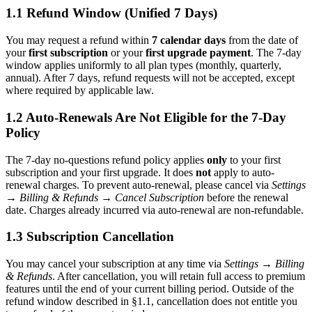
1.1 Refund Window (Unified 7 Days)
You may request a refund within
7 calendar days
from the date of
your
first subscription
or your
first upgrade payment
. The 7-day
window applies uniformly to all plan types (monthly, quarterly,
annual). After 7 days, refund requests will not be accepted, except
where required by applicable law.
1.2 Auto-Renewals Are Not Eligible for the 7-Day
Policy
The 7-day no-questions refund policy applies
only
to your first
subscription and your first upgrade. It does
not
apply to auto-
renewal charges. To prevent auto-renewal, please cancel via
Settings
→ Billing & Refunds → Cancel Subscription
before the renewal
date. Charges already incurred via auto-renewal are non-refundable.
1.3 Subscription Cancellation
You may cancel your subscription at any time via
Settings → Billing
& Refunds
. After cancellation, you will retain full access to premium
features until the end of your current billing period. Outside of the
refund window described in §1.1, cancellation does not entitle you