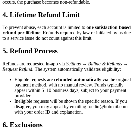
occurs, the purchase becomes non-refundable.
4. Lifetime Refund Limit
To prevent abuse, each account is limited to
one satisfaction-based
refund per lifetime
. Refunds required by law or initiated by us due
to a service issue do not count against this limit.
5. Refund Process
Refunds are requested in-app via
Settings → Billing & Refunds →
Request Refund
. The system automatically validates eligibility:
Eligible requests are
refunded automatically
via the original
payment method, with no manual review. Funds typically
appear within 5–10 business days, subject to your payment
provider.
Ineligible requests will be shown the specific reason. If you
disagree, you may appeal by emailing
roc.liu@hotmail.com
with your order ID and explanation.
6. Exclusions