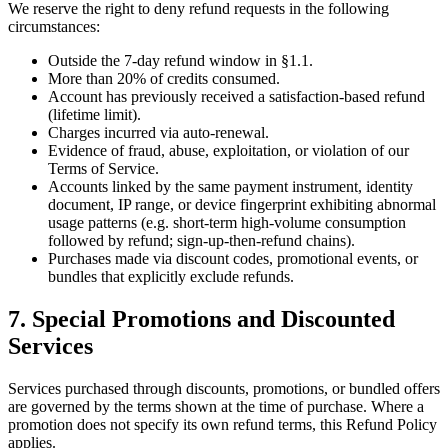
We reserve the right to deny refund requests in the following
circumstances:
Outside the 7-day refund window in §1.1.
More than 20% of credits consumed.
Account has previously received a satisfaction-based refund
(lifetime limit).
Charges incurred via auto-renewal.
Evidence of fraud, abuse, exploitation, or violation of our
Terms of Service.
Accounts linked by the same payment instrument, identity
document, IP range, or device fingerprint exhibiting abnormal
usage patterns (e.g. short-term high-volume consumption
followed by refund; sign-up-then-refund chains).
Purchases made via discount codes, promotional events, or
bundles that explicitly exclude refunds.
7. Special Promotions and Discounted
Services
Services purchased through discounts, promotions, or bundled offers
are governed by the terms shown at the time of purchase. Where a
promotion does not specify its own refund terms, this Refund Policy
applies.