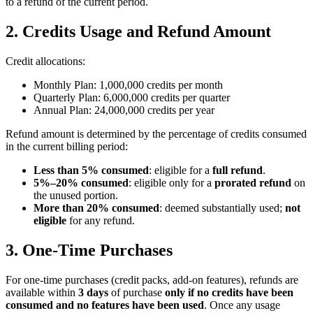
to a refund of the current period.
2. Credits Usage and Refund Amount
Credit allocations:
Monthly Plan:
1,000,000 credits per month
Quarterly Plan:
6,000,000 credits per quarter
Annual Plan:
24,000,000 credits per year
Refund amount is determined by the percentage of credits consumed
in the current billing period:
Less than 5% consumed
: eligible for a
full refund
.
5%–20% consumed
: eligible only for a
prorated refund
on
the unused portion.
More than 20% consumed
: deemed substantially used;
not
eligible
for any refund.
3. One-Time Purchases
For one-time purchases (credit packs, add-on features), refunds are
available within
3 days
of purchase
only if no credits have been
consumed and no features have been used
. Once any usage